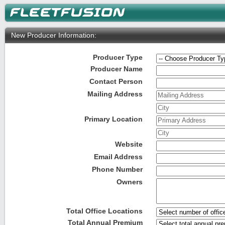
New Producer Information:
Producer Type
Producer Name
Contact Person
Mailing Address
Mailing Address
City
Primary Location
Primary Address
City
Website
Email Address
Phone Number
Owners
Total Office Locations
Total Annual Premium