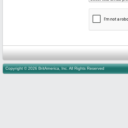
Copyright © 2026 BritAmerica, Inc. All Rights Reserved